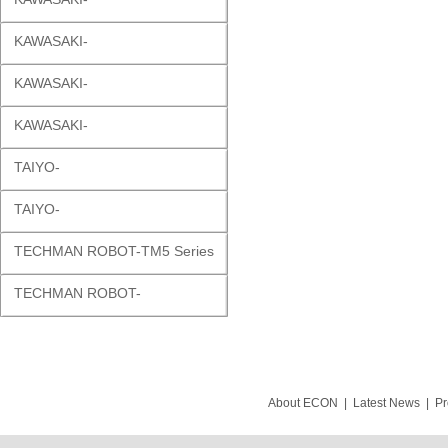
KAWASAKI-
KAWASAKI-
KAWASAKI-
TAIYO-
TAIYO-
TECHMAN ROBOT-TM5 Series
TECHMAN ROBOT-
About ECON
|
Latest News
|
Pr