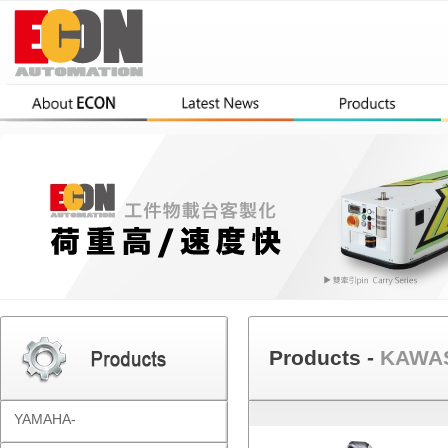
Products -
KAWAS
YAMAHA-