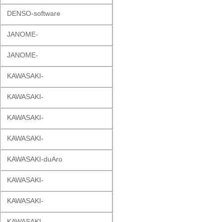
DENSO-software
JANOME-
JANOME-
KAWASAKI-
KAWASAKI-
KAWASAKI-
KAWASAKI-
KAWASAKI-duAro
KAWASAKI-
KAWASAKI-
KAWASAKI-