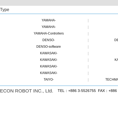
Type
|
YAMAHA-
|
YAMAHA-
|
YAMAHA-Controllers
|
DENSO-
DE
|
DENSO-software
|
KAWASAKI-
|
KAWASAKI-
K
|
KAWASAKI-
|
KAWASAKI-
|
TAIYO-
TECHMA
ECON ROBOT INC., Ltd.
TEL：+886 3-5526755 FAX：+886 