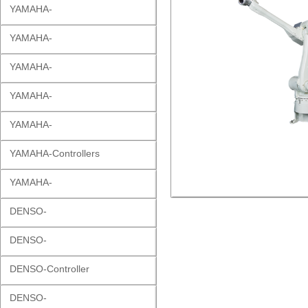
YAMAHA-
YAMAHA-
YAMAHA-
YAMAHA-
YAMAHA-
YAMAHA-Controllers
YAMAHA-
DENSO-
DENSO-
DENSO-Controller
DENSO-