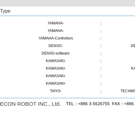
Type
|
YAMAHA-
|
YAMAHA-
|
YAMAHA-Controllers
|
DENSO-
DE
|
DENSO-software
|
KAWASAKI-
|
KAWASAKI-
K
|
KAWASAKI-
|
KAWASAKI-
|
TAIYO-
TECHMA
ECON ROBOT INC., Ltd.
TEL：+886 3-5526755 FAX：+886 