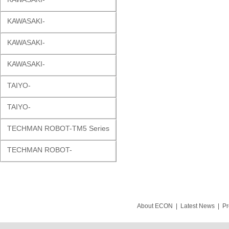
KAWASAKI-
KAWASAKI-
KAWASAKI-
TAIYO-
TAIYO-
TECHMAN ROBOT-TM5 Series
TECHMAN ROBOT-
About ECON
|
Latest News
|
Pr