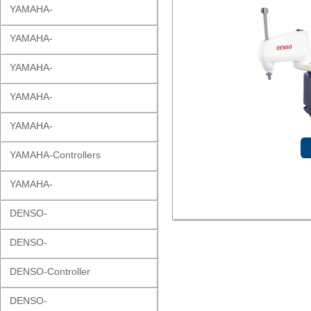
YAMAHA-
YAMAHA-
YAMAHA-
YAMAHA-
YAMAHA-
YAMAHA-Controllers
YAMAHA-
DENSO-
DENSO-
DENSO-Controller
DENSO-