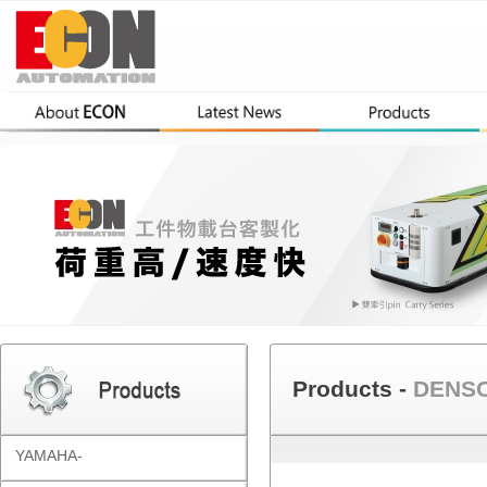
Products -
DENSO
YAMAHA-