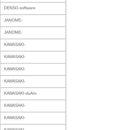
DENSO-software
JANOME-
JANOME-
KAWASAKI-
KAWASAKI-
KAWASAKI-
KAWASAKI-
KAWASAKI-duAro
KAWASAKI-
KAWASAKI-
KAWASAKI-