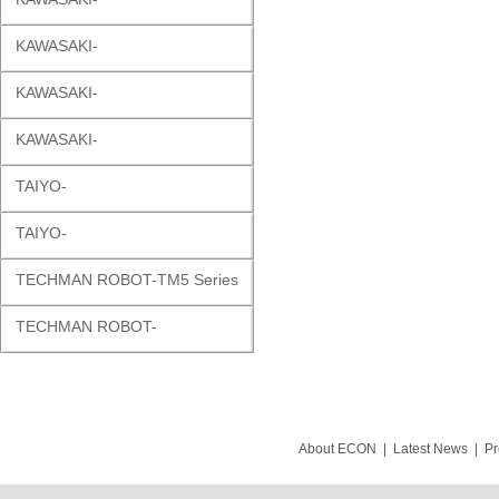
KAWASAKI-
KAWASAKI-
KAWASAKI-
TAIYO-
TAIYO-
TECHMAN ROBOT-TM5 Series
TECHMAN ROBOT-
About ECON
|
Latest News
|
Pr