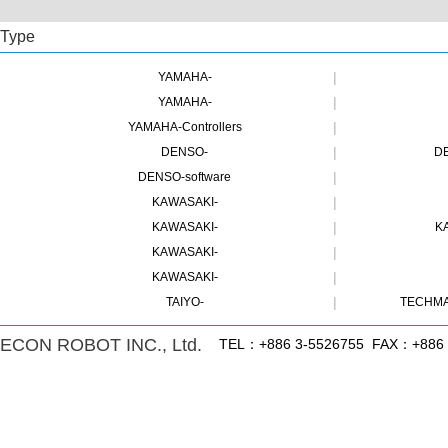
Type
|
YAMAHA-
|
YAMAHA-
|
YAMAHA-Controllers
|
DENSO-
DE
|
DENSO-software
|
KAWASAKI-
|
KAWASAKI-
K
|
KAWASAKI-
|
KAWASAKI-
|
TAIYO-
TECHMA
ECON ROBOT INC., Ltd.
TEL：+886 3-5526755 FAX：+886 