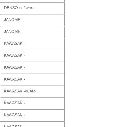
DENSO-software
JANOME-
JANOME-
KAWASAKI-
KAWASAKI-
KAWASAKI-
KAWASAKI-
KAWASAKI-duAro
KAWASAKI-
KAWASAKI-
KAWASAKI-