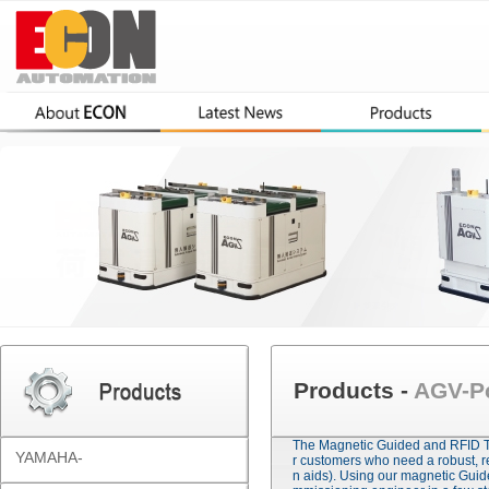
Products -
AGV-Pc
The Magnetic Guided and RFID TA
YAMAHA-
r customers who need a robust, r
n aids). Using our magnetic Gui