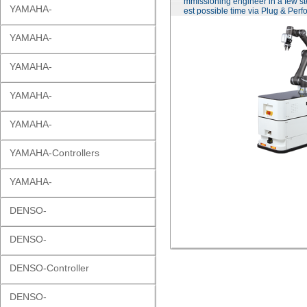
mmissioning engineer in a few st
YAMAHA-
est possible time via Plug & Perf
YAMAHA-
YAMAHA-
YAMAHA-
YAMAHA-
YAMAHA-Controllers
YAMAHA-
DENSO-
DENSO-
DENSO-Controller
DENSO-